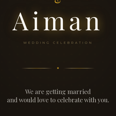
Aiman
WEDDING CELEBRATION
✦
We are getting married
and would love to celebrate with you.