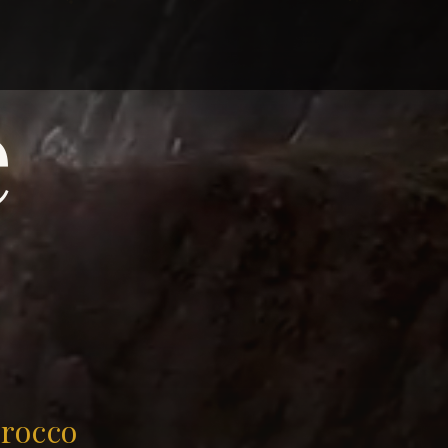
e
orocco