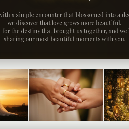
with a simple encounter that blossomed into a dee
we discover that love grows more beautiful.
 for the destiny that brought us together, and we
sharing our most beautiful moments with you.