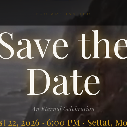
YOU ARE INVITED
Save th
Date
An Eternal Celebration
t 22, 2026 · 6:00 PM · Settat, M