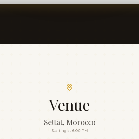
Venue
Settat, Morocco
Starting at 6:00 PM